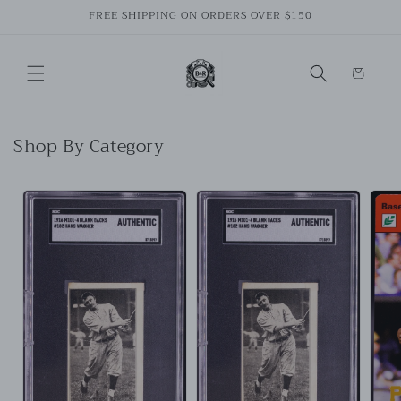
Skip to
FREE SHIPPING ON ORDERS OVER $150
content
Cart
Shop By Category