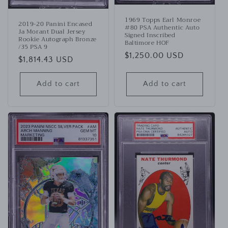
1969 Topps Earl Monroe
2019-20 Panini Encased
#80 PSA Authentic Auto
Ja Morant Dual Jersey
Signed Inscribed
Rookie Autograph Bronze
Baltimore HOF
/35 PSA 9
Regular
$1,250.00 USD
Regular
$1,814.43 USD
price
price
Add to cart
Add to cart