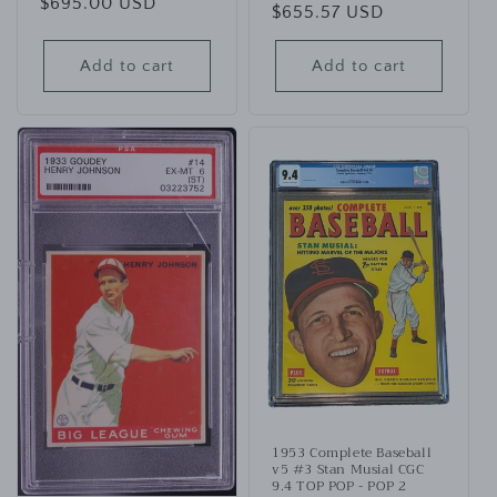
Regular
$695.00 USD
Regular
$655.57 USD
price
price
Add to cart
Add to cart
1953 Complete Baseball
v5 #3 Stan Musial CGC
9.4 TOP POP - POP 2