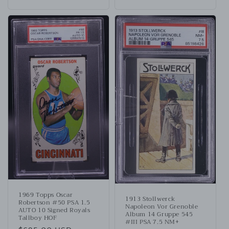
1969 Topps Oscar
1913 Stollwerck
Robertson #50 PSA 1.5
Napoleon Vor Grenoble
AUTO 10 Signed Royals
Album 14 Gruppe 545
Tallboy HOF
#III PSA 7.5 NM+