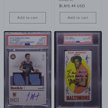
Rookie RC
Regular
$1,815.44 USD
price
Add to cart
Add to cart