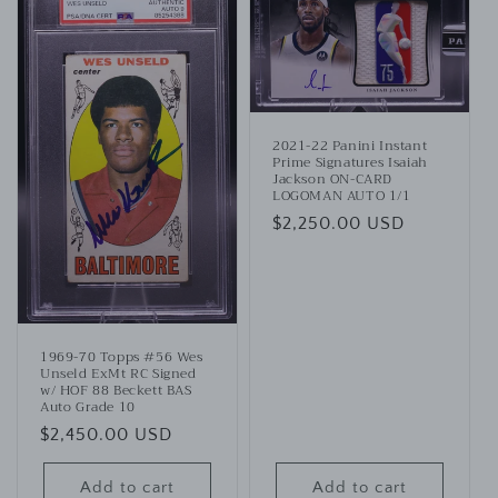
2021-22 Panini Instant
Prime Signatures Isaiah
Jackson ON-CARD
LOGOMAN AUTO 1/1
Regular
$2,250.00 USD
price
1969-70 Topps #56 Wes
Unseld ExMt RC Signed
w/ HOF 88 Beckett BAS
Auto Grade 10
Regular
$2,450.00 USD
price
Add to cart
Add to cart