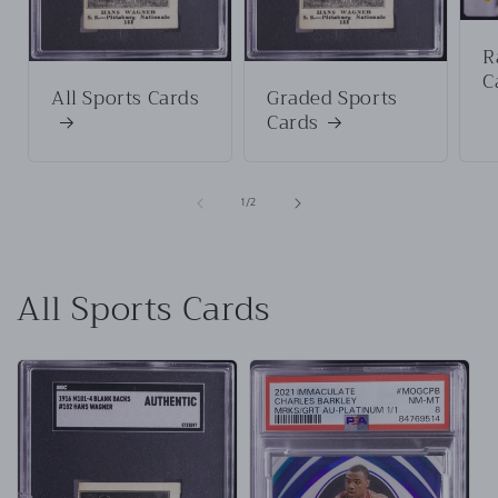
R
C
All Sports Cards
Graded Sports
Cards
of
1
/
2
All Sports Cards