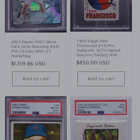
1969 Topps Nate
2023 Panini NSCC Silver
Thurmond #10 PSA
Pack Arch Manning #AM
Authentic AUTO Signed
PSA 10 Gem Mint /25
Warriors Tallboy HOF
Marketing
Regular
$850.00 USD
Regular
$1,159.86 USD
price
price
Add to cart
Add to cart