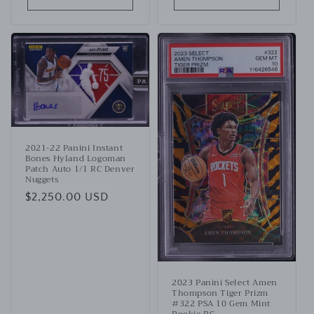
2021-22 Panini Instant
Bones Hyland Logoman
Patch Auto 1/1 RC Denver
Nuggets
Regular
$2,250.00 USD
price
2023 Panini Select Amen
Thompson Tiger Prizm
#322 PSA 10 Gem Mint