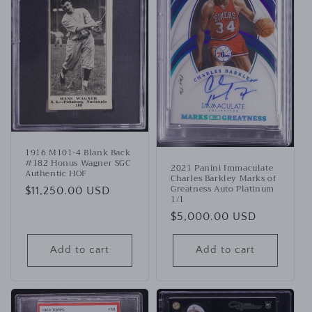
1916 M101-4 Blank Back
#182 Honus Wagner SGC
2021 Panini Immaculate
Authentic HOF
Charles Barkley Marks of
Greatness Auto Platinum
Regular
$11,250.00 USD
1/1
price
Regular
$5,000.00 USD
price
Add to cart
Add to cart