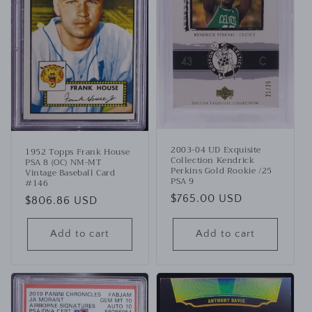
2003-04 UD Exquisite
1952 Topps Frank House
Collection Kendrick
PSA 8 (OC) NM-MT
Perkins Gold Rookie /25
Vintage Baseball Card
PSA 9
#146
Regular
$765.00 USD
Regular
$806.86 USD
price
price
Add to cart
Add to cart