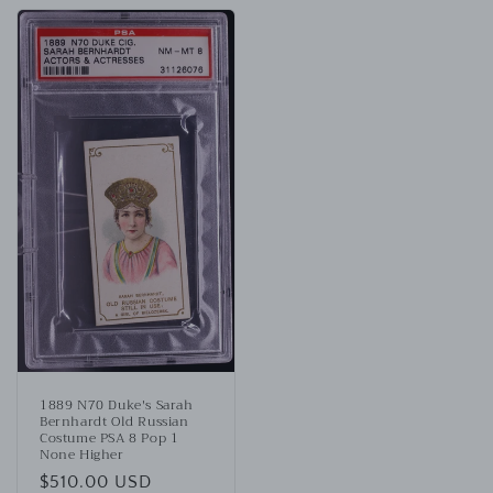
1889 N70 Duke's Sarah
Bernhardt Old Russian
Costume PSA 8 Pop 1
None Higher
Regular
$510.00 USD