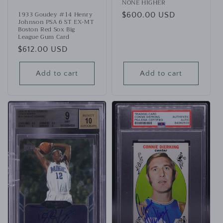
NONE HIGHER
1933 Goudey #14 Henry
Regular
$600.00 USD
Johnson PSA 6 ST EX-MT
price
Boston Red Sox Big
League Gum Card
Regular
$612.00 USD
price
Add to cart
Add to cart