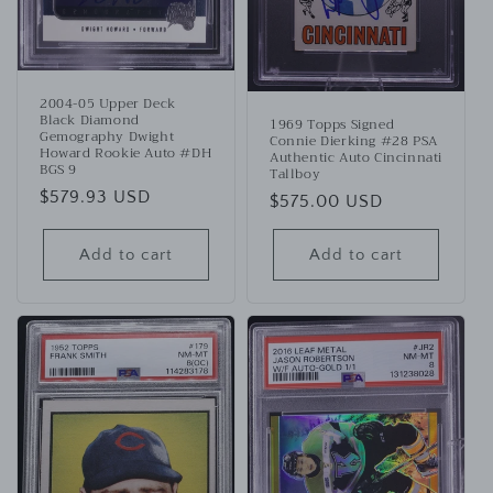
2004-05 Upper Deck
Black Diamond
1969 Topps Signed
Gemography Dwight
Connie Dierking #28 PSA
Howard Rookie Auto #DH
Authentic Auto Cincinnati
BGS 9
Tallboy
Regular
$579.93 USD
Regular
$575.00 USD
price
price
Add to cart
Add to cart