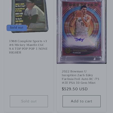
Sold out
1968 Complete Sports v3
#6 Mickey Mantle CGC
9.4 TOP POP POP 1 NONE
HIGHER
2022 Bowman U
Inception Zach Edey
Fuchsia Foil Auto RC /75
#ZE PSA 10 Gem Mint
Regular
$529.50 USD
price
Sold out
Add to cart