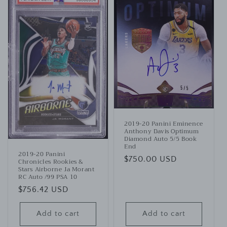
2019-20 Panini Eminence
Anthony Davis Optimum
Diamond Auto 5/5 Book
End
2019-20 Panini
Regular
$750.00 USD
Chronicles Rookies &
Stars Airborne Ja Morant
price
RC Auto /99 PSA 10
Regular
$756.42 USD
price
Add to cart
Add to cart