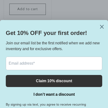
price
Add to cart
View all
Instagram
YouTube
TikTok
Country/region
United States | USD $
Payment
methods