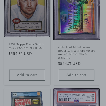
1952 Topps Frank Smith
2016 Leaf Metal Jason
#179 PSA NM-MT 8 (OC)
Robertson Winters Future
Regular
$554.72 USD
Auto Gold 1/1 PSA 8
#JR2 RC
price
Regular
$554.71 USD
price
Add to cart
Add to cart